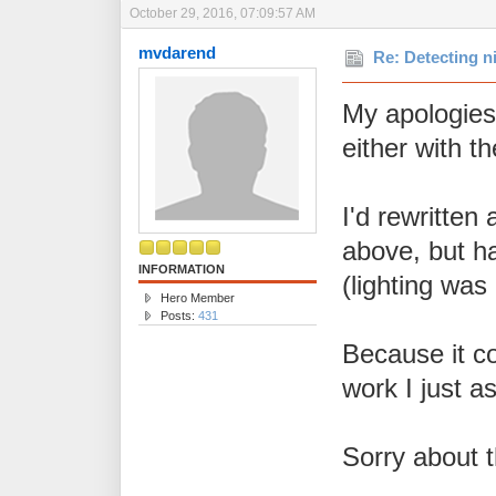
October 29, 2016, 07:09:57 AM
mvdarend
Re: Detecting n
My apologies,
either with t
I'd rewritten 
above, but ha
INFORMATION
(lighting was
Hero Member
Posts:
431
Because it co
work I just 
Sorry about t