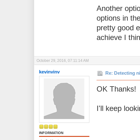
Another optio
options in th
pretty good e
achieve I thin
October 29, 2016, 07:11:14 AM
kevinvinv
Re: Detecting n
OK Thanks! A
I'll keep look
INFORMATION