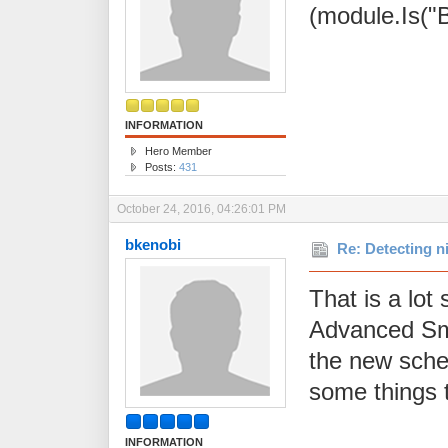
(module.Is("B
INFORMATION
Hero Member
Posts:
431
October 24, 2016, 04:26:01 PM
bkenobi
Re: Detecting n
That is a lot
Advanced Sma
the new schedu
some things t
INFORMATION