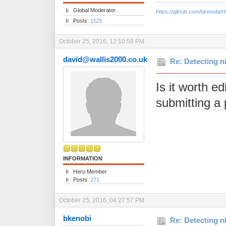
Global Moderator
https://github.com/bkenobi
Posts:
1525
October 25, 2016, 12:10:58 PM
david@wallis2000.co.uk
Re: Detecting n
Is it worth ed
submitting a 
INFORMATION
Hero Member
Posts:
271
October 25, 2016, 04:27:57 PM
bkenobi
Re: Detecting n