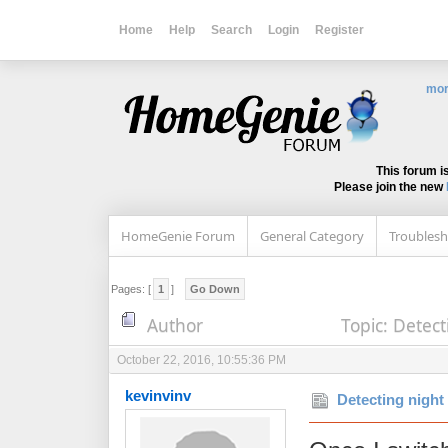
Home
Help
Search
Login
Register
mor
This forum i
Please join the new
HomeGenie Forum
General Category
Troublesh
Pages: [
1
]
Go Down
Author
Topic: Detect
October 22, 2016, 10:55:36 PM
kevinvinv
Detecting night