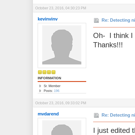
October 23, 2016, 04:30:23 PM
kevinvinv
Re: Detecting n
Oh- I think I 
Thanks!!!
INFORMATION
Sr. Member
Posts:
196
October 23, 2016, 09:33:02 PM
mvdarend
Re: Detecting n
I just edited 