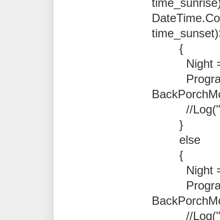
time_sunrise)
DateTime.Co
time_sunset)
{
Night = t
Program.N
BackPorchMoti
//Log("Ni
}
else
{
Night = f
Program.N
BackPorchMot
//Log("D