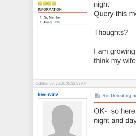
night
INFORMATION
Query this m
Sr. Member
Posts:
196
Thoughts?
I am growing a
think my wife
October 30, 2016, 05:32:53 AM
kevinvinv
Re: Detecting n
OK- so here i
night and da