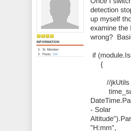
Once I switc
detection st
up myself th
examine the 
wrong? Basic
INFORMATION
Sr. Member
if (module.I
Posts:
196
{
//jkUtils
time_sun
DateTime.Pa
- Solar
Altitude").Pa
"H:mm",