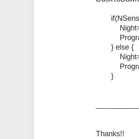
if(NSense
Night=t
Program.Not
} else {
Night=fa
Program.Not
}
__________
Thanks!!