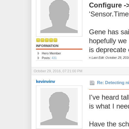
Configure -
'Sensor.Timeo
Gene has sa
hopefully we 
INFORMATION
is deprecate 
Hero Member
«
Last Edit: October 29, 20
Posts:
431
October 29, 2016, 07:21:00 PM
kevinvinv
Re: Detecting n
I've heard ta
is what I nee
Have the sch