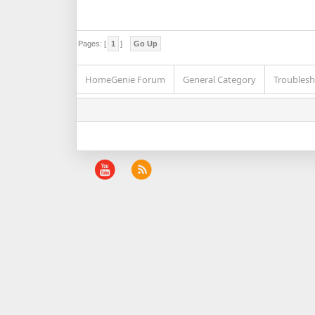
Pages: [
1
]
Go Up
HomeGenie Forum
General Category
Troublesh