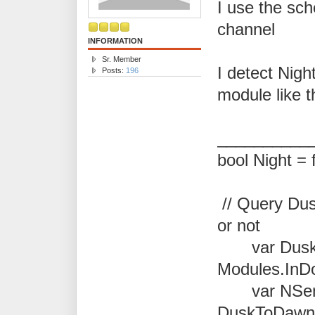
I use the sch
channel
INFORMATION
Sr. Member
I detect Nigh
Posts:
196
module like t
__________
bool Night = 
// Query Dusk
or not
var Dusk
Modules.InD
var NSen
DuskToDawn.P