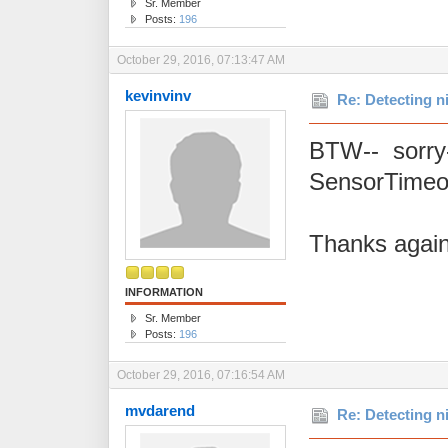
Sr. Member
Posts:
196
October 29, 2016, 07:13:47 AM
kevinvinv
Re: Detecting n
BTW-- sorry-
SensorTimeou
Thanks again
INFORMATION
Sr. Member
Posts:
196
October 29, 2016, 07:16:54 AM
mvdarend
Re: Detecting n