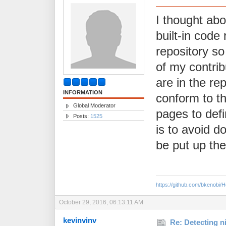
I thought abo
built-in code 
repository so
of my contrib
are in the re
INFORMATION
conform to th
Global Moderator
pages to def
Posts:
1525
is to avoid do
be put up ther
https://github.com/bkenobi
October 29, 2016, 06:13:11 AM
kevinvinv
Re: Detecting n