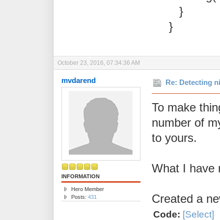
}
}
October 23, 2016, 07:34:36 AM
mvdarend
Re: Detecting n
To make thin
number of my 
to yours.
What I have 
INFORMATION
Hero Member
Created a ne
Posts:
431
Code:
[Select]