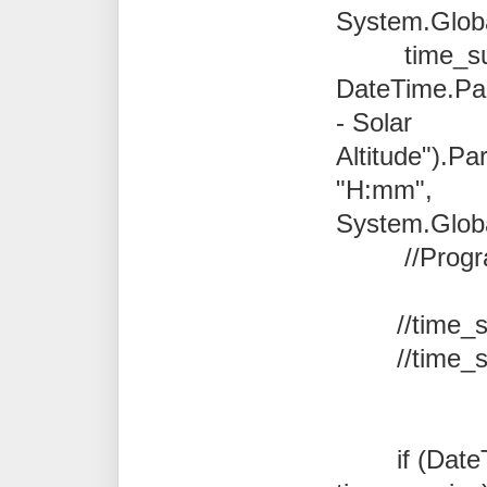
System.Global
time_sun
DateTime.Pa
- Solar
Altitude").Pa
"H:mm",
System.Global
//Program.N
//
time_
//
time_
if (DateTi