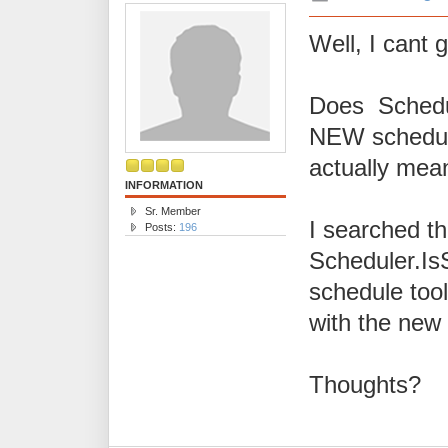
Well, I cant g
Does Schedul
NEW schedule
actually me
INFORMATION
Sr. Member
I searched th
Posts:
196
Scheduler.Is
schedule too
with the new
Thoughts?