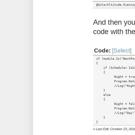
@SolarAltitude.Evenin
And then you 
code with the
Code:
[Select]
if (module.Is("BackPo
{
if (Scheduler.IsSch
{
Night = true
Program.Notify("Ms
//Log("Night
}
else
{
Night = fals
Program.Notify("Ms
//Log("Day")
}
}
«
Last Edit: October 23, 20