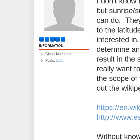
I don't know
but sunrise/s
can do. They
to the latitu
interested in
INFORMATION
determine ang
Global Moderator
result in the
Posts:
1525
really want t
the scope of
out the wiki
https://en.wi
http://www.e
Without know