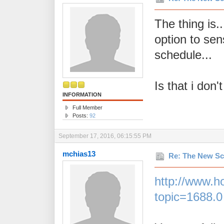
The thing is.
option to sen
schedule...
Is that i don
INFORMATION
Full Member
Posts:
92
September 17, 2016, 06:15:55 PM
mchias13
Re: The New Sc
http://www.h
topic=1688.0