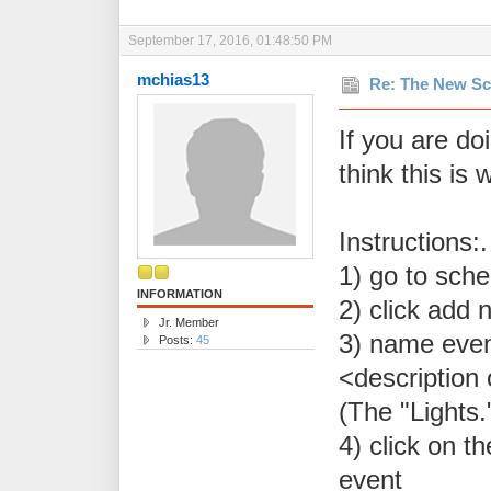
September 17, 2016, 01:48:50 PM
mchias13
Re: The New Sc
If you are doi
think this is 
Instructions:
1) go to sch
INFORMATION
2) click add 
Jr. Member
3) name event
Posts:
45
<description 
(The "Lights."
4) click on t
event