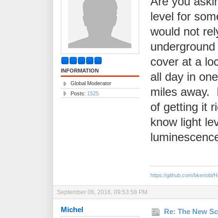
Are you askin
level for som
would not re
underground 
cover at a lo
INFORMATION
all day in one
Global Moderator
miles away. 
Posts:
1525
of getting it 
know light lev
luminescence
https://github.com/bkenobi
September 06, 2016, 09:53:58 PM
Michel
Re: The New Sc