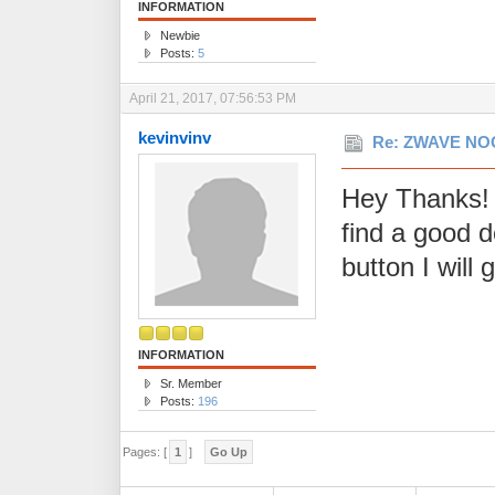
INFORMATION
Newbie
Posts:
5
April 21, 2017, 07:56:53 PM
kevinvinv
Re: ZWAVE NOO
Hey Thanks! 
find a good 
button I will 
INFORMATION
Sr. Member
Posts:
196
Pages: [
1
]
Go Up