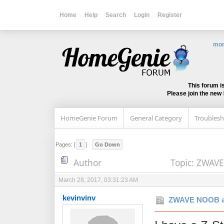
Home
Help
Search
Login
Register
mor
This forum i
Please join the new
HomeGenie Forum
General Category
Troublesh
Pages: [
1
]
Go Down
Author
Topic: ZWAVE
March 28, 2017, 03:31:23 AM
kevinvinv
ZWAVE NOOB a