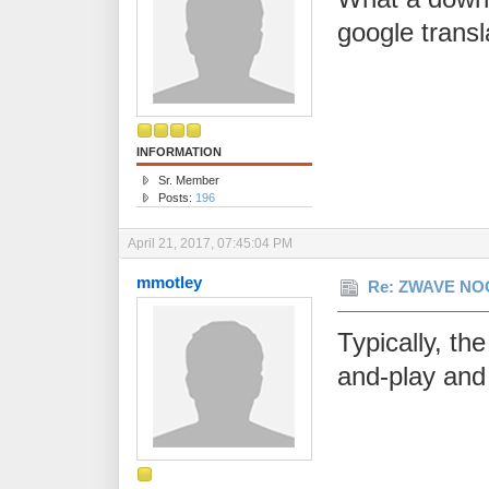
google transl
INFORMATION
Sr. Member
Posts:
196
April 21, 2017, 07:45:04 PM
mmotley
Re: ZWAVE NOO
Typically, th
and-play and