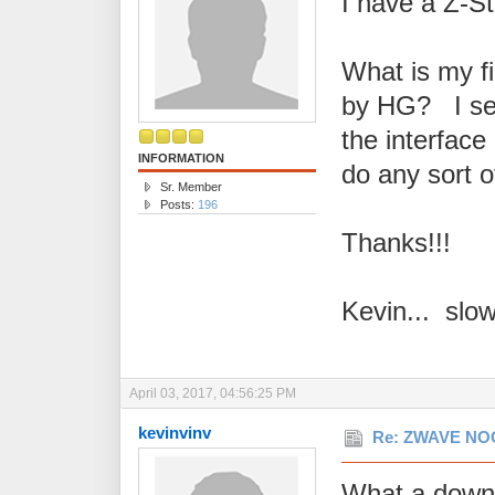
I have a Z-St
What is my fi
by HG? I see
the interface 
INFORMATION
do any sort of
Sr. Member
Posts:
196
Thanks!!!
Kevin... slo
April 03, 2017, 04:56:25 PM
kevinvinv
Re: ZWAVE NOO
What a downe