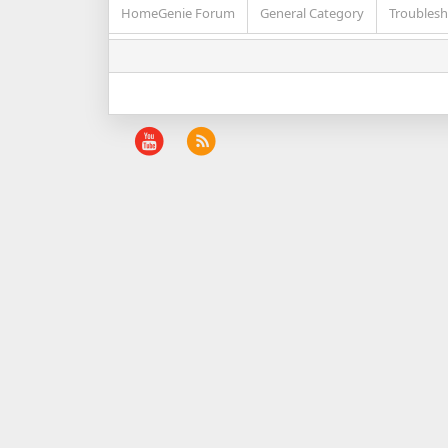
HomeGenie Forum
General Category
Troublesh