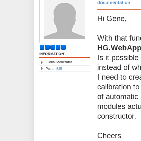
documentation
Hi Gene,
With that fun
HG.WebApp.U
INFORMATION
Is it possibl
Global Moderator
instead of wh
Posts:
535
I need to crea
calibration t
of automatic 
modules actua
constructor.
Cheers