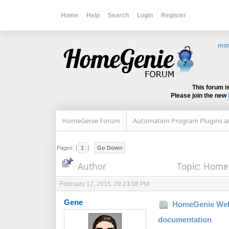
Home
Help
Search
Login
Register
mor
This forum i
Please join the new
HomeGenie Forum
Automation Program Plugins an
Pages: [
1
]
Go Down
Author
Topic: Home
February 17, 2015, 09:23:08 PM
Gene
HomeGenie Web
documentation