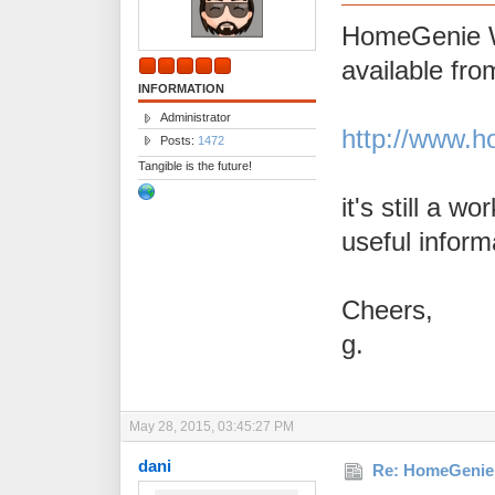
HomeGenie W
available fro
INFORMATION
Administrator
http://www.h
Posts:
1472
Tangible is the future!
it's still a w
useful inform
Cheers,
g.
May 28, 2015, 03:45:27 PM
dani
Re: HomeGenie