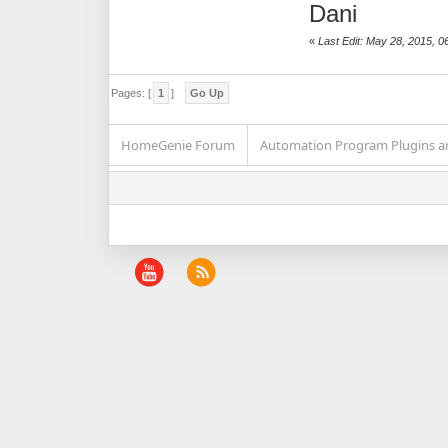
Dani
«
Last Edit: May 28, 2015, 0
Pages: [
1
]
Go Up
HomeGenie Forum
Automation Program Plugins an