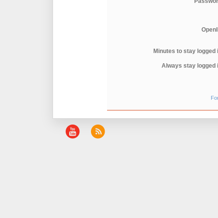
Passwor
OpenI
Minutes to stay logged 
Always stay logged 
Fo