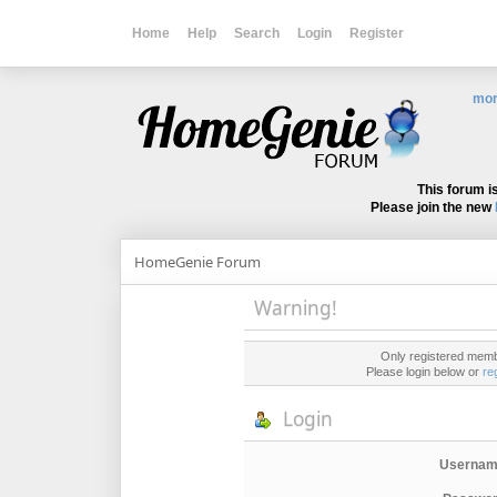
Home
Help
Search
Login
Register
mor
This forum i
Please join the new
HomeGenie Forum
Warning!
Only registered membe
Please login below or
re
Login
Usernam