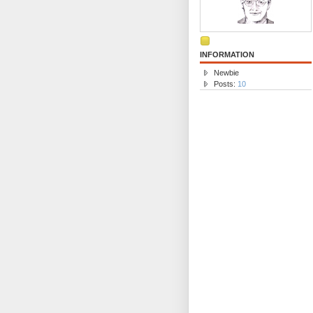
INFORMATION
Newbie
Posts:
10