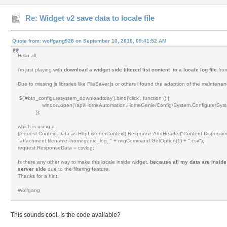
Re: Widget v2 save data to locale file
Quote from: wolfgang928 on September 10, 2016, 09:41:52 AM
Hello all,
i'm just playing with
download a widget side filtered list content to a locale log file
fro
Due to missing js libraries like FileSaver.js or others i found the adaption of the mainten
$('#btn_configuresystem_downloadtday').bind('click', function () {
window.open('/api/HomeAutomation.HomeGenie/Config/System.Configure/System
});
which is using a
(request.Context.Data as HttpListenerContext).Response.AddHeader("Content-Dispositio
"attachment;filename=homegenie_log_" + migCommand.GetOption(1) + ".csv");
request.ResponseData = csvlog;
Is there any other way to make this locale inside widget,
because all my data are inside
server side
due to the filtering feature.
Thanks for a hint!
Wolfgang
This sounds cool. Is the code available?