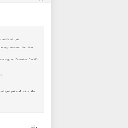
m inside widget.
ance log download function
Logging.DownloadCsv/0');
n",
 widget yet and not on the