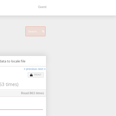
Guest
ata to locale file
« previous
next »
PRINT
63 times)
Read 863 times