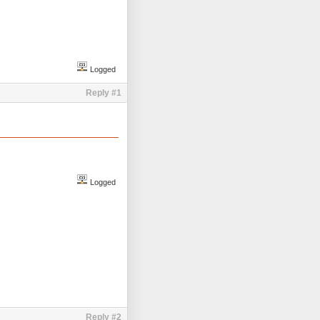
Logged
Reply #1
Logged
Reply #2