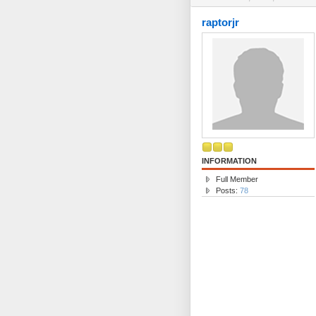
raptorjr
INFORMATION
Full Member
Posts:
78