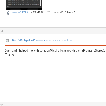
protocol1.PNG
(57.29 kB, 808x623 - viewed 131 times.)
PM
Re: Widget v2 save data to locale file
Just read - helped me with some /API calls I was working on (Program.Stores).
Thanks!
 PM