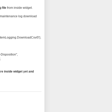
g file
from inside widget.
the maintenance log download
temLogging.DownloadCsv/0');
Disposition",
;
re inside widget yet and