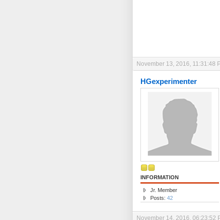
November 13, 2016, 11:31:48 
HGexperimenter
INFORMATION
Jr. Member
Posts:
42
November 14, 2016, 06:23:52