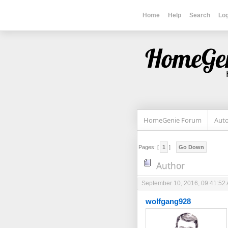
Home
Help
Search
Log
HomeGenie Forum
Auto
Pages: [
1
]
Go Down
Author
September 10, 2016, 09:41:52
wolfgang928