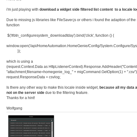
i'm just playing with
download a widget side filtered list content to a locale lo
Due to missing js libraries like FileSaver.js or others i found the adaption of 
function
$('#btn_configuresystem_downloadtday').bind('click', function () {
window.open('/api/HomeAutomation.HomeGenie/Config/System.Configure/Sys
});
which is using a
(request.Context.Data as HttpListenerContext).Response.AddHeader("Content-
"attachment;filename=homegenie_log_" + migCommand.GetOption(1) + ".csv")
request.ResponseData = csvlog;
Is there any other way to make this locale inside widget,
because all my data a
not on the server side
due to the filtering feature.
Thanks for a hint!
Wolfgang