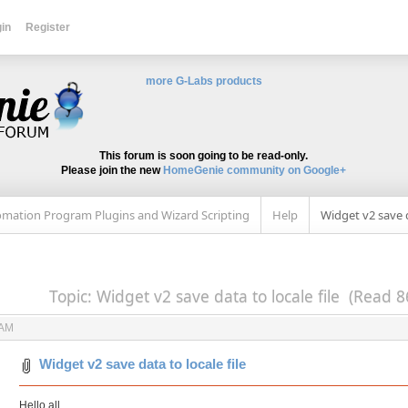
in
Register
more G-Labs products
This forum is soon going to be read-only.
Please join the new
HomeGenie community on Google+
mation Program Plugins and Wizard Scripting
Help
Widget v2 save d
Topic: Widget v2 save data to locale file (Read 8
 AM
Widget v2 save data to locale file
Hello all,