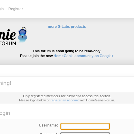
in
Register
more G-Labs products
This forum is soon going to be read-only.
Please join the new
HomeGenie community on Google+
ning!
Only registered members are allowed to access this section.
Please login below or
register an account
with HomeGenie Forum.
ogin
Username: