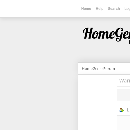
Home
Help
Search
Log
HomeGenie Forum
War
L