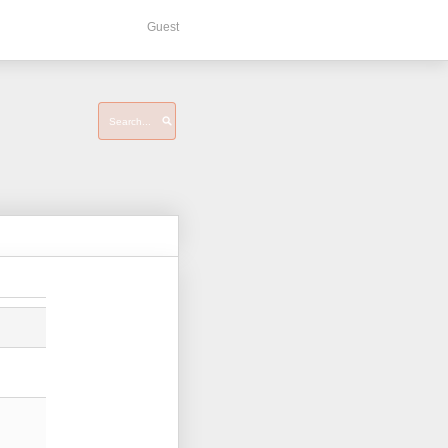
Guest