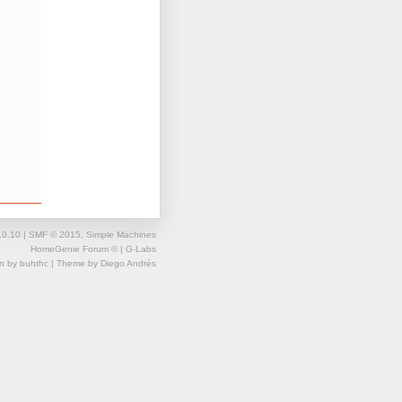
.0.10
|
SMF © 2015
,
Simple Machines
HomeGenie Forum ©
| G-Labs
gn by
buhthc
| Theme by
Diego Andrés