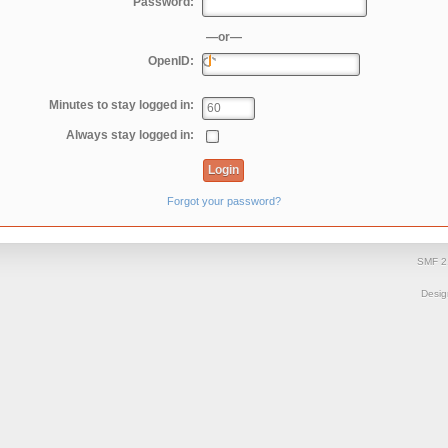
Password:
—or—
OpenID:
Minutes to stay logged in:
Always stay logged in:
Forgot your password?
SMF 2
Desi