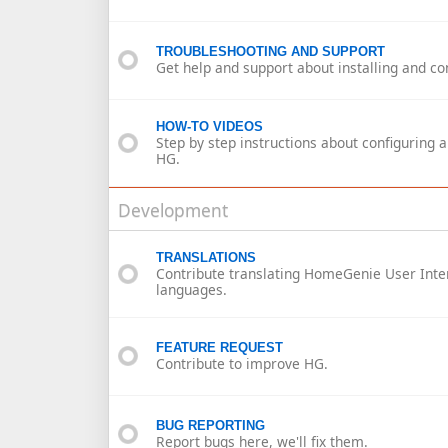
TROUBLESHOOTING AND SUPPORT
Get help and support about installing and co
HOW-TO VIDEOS
Step by step instructions about configuring 
HG.
Development
TRANSLATIONS
Contribute translating HomeGenie User Inter
languages.
FEATURE REQUEST
Contribute to improve HG.
BUG REPORTING
Report bugs here, we'll fix them.