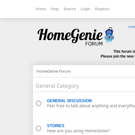
Home
Help
Search
Login
Register
mor
This forum i
Please join the new
HomeGenie Forum
General Category
GENERAL DISCUSSION
Feel free to talk about anything and everythi
STORIES
How are you using HomeGenie?