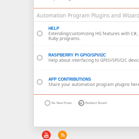
Automation Program Plugins and Wizard
HELP
Extending/customizing HG features with C#, 
Ruby programs.
RASPBERRY PI GPIO/SPI/I2C
Help about interfacing to GPIO/SPI/I2C devic
APP CONTRIBUTIONS
Share your automation program plugins her
No New Posts
Redirect Board